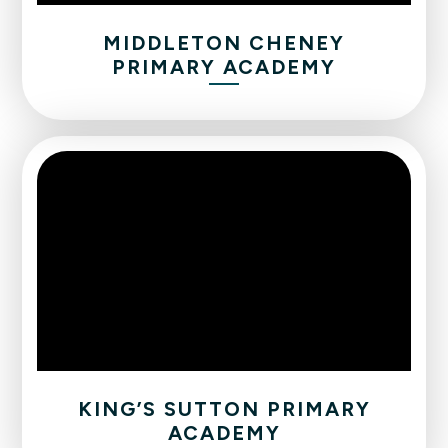
MIDDLETON CHENEY
PRIMARY ACADEMY
KING’S SUTTON PRIMARY
ACADEMY