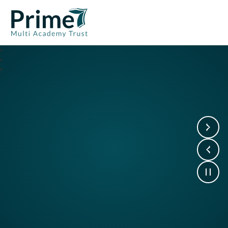
Prime7 Multi Academy Trust