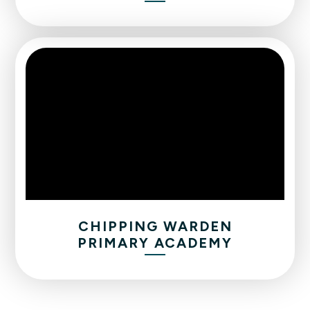
CHIPPING WARDEN
PRIMARY ACADEMY