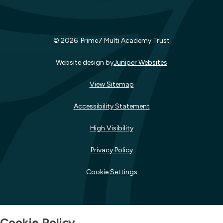
© 2026 Prime7 Multi Academy Trust
Website design by
Juniper Websites
View Sitemap
Accessibility Statement
High Visibility
Privacy Policy
Cookie Settings
Cookie Policy