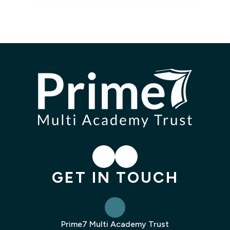
LinkedIn
Instagram
GET IN TOUCH
Prime7 Multi Academy Trust