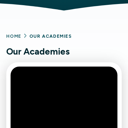
HOME
OUR ACADEMIES
Our Academies