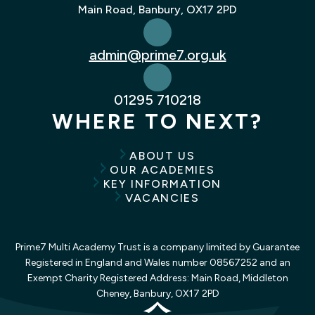
Main Road, Banbury, OX17 2PD
admin@prime7.org.uk
01295 710218
WHERE TO NEXT?
ABOUT US
OUR ACADEMIES
KEY INFORMATION
VACANCIES
Prime7 Multi Academy Trust is a company limited by Guarantee
Registered in England and Wales number 08567252 and an
Exempt Charity Registered Address: Main Road, Middleton
Cheney, Banbury, OX17 2PD