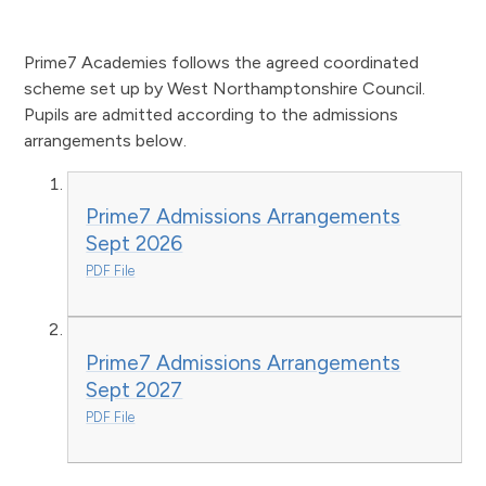
Prime7 Academies follows the agreed coordinated
scheme set up by West Northamptonshire Council.
Pupils are admitted according to the admissions
arrangements below.
Prime7 Admissions Arrangements
Sept 2026
PDF File
Prime7 Admissions Arrangements
Sept 2027
PDF File