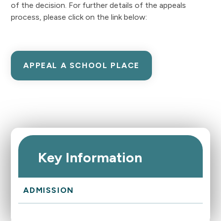
of the decision. For further details of the appeals
process, please click on the link below:
APPEAL A SCHOOL PLACE
Key Information
ADMISSION