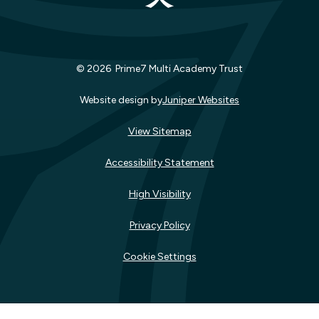
© 2026 Prime7 Multi Academy Trust
Website design by
Juniper Websites
View Sitemap
Accessibility Statement
High Visibility
Privacy Policy
Cookie Settings