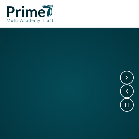
Prime7 Multi Academy Trust