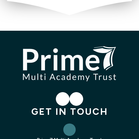
LinkedIn
Instagram
GET IN TOUCH