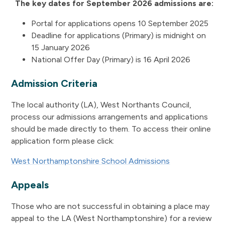
The key dates for September 2026 admissions are:
Portal for applications opens 10 September 2025
Deadline for applications (Primary) is midnight on
15 January 2026
National Offer Day (Primary) is 16 April 2026
Admission Criteria
The local authority (LA), West Northants Council,
process our admissions arrangements and applications
should be made directly to them. To access their online
application form please click:
West Northamptonshire School Admissions
Appeals
Those who are not successful in obtaining a place may
appeal to the LA (West Northamptonshire) for a review