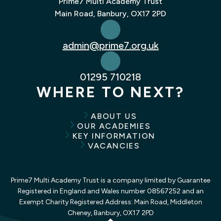
Prime7 Multi Academy Trust
Main Road, Banbury, OX17 2PD
admin@prime7.org.uk
01295 710218
WHERE TO NEXT?
ABOUT US
OUR ACADEMIES
KEY INFORMATION
VACANCIES
Prime7 Multi Academy Trust is a company limited by Guarantee
Registered in England and Wales number 08567252 and an
Exempt Charity Registered Address: Main Road, Middleton
Cheney, Banbury, OX17 2PD