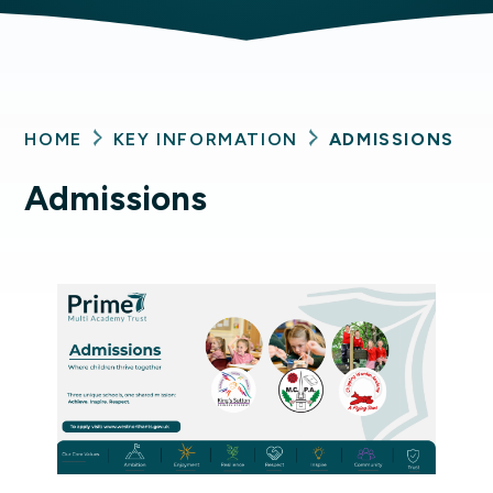
HOME
KEY INFORMATION
ADMISSIONS
Admissions